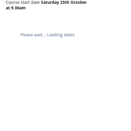
Course start date
Saturday 25th October
at 9.30am
Please wait... Loading dates