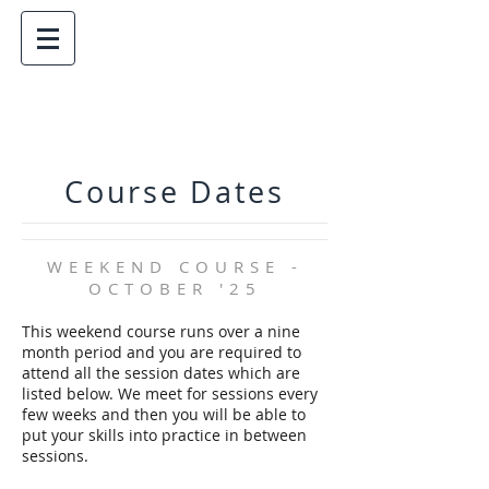
Course Dates
WEEKEND COURSE -
OCTOBER '25
This weekend course runs over a nine
month period and you are required to
attend all the session dates which are
listed below. We meet for sessions every
few weeks and then you will be able to
put your skills into practice in between
sessions.