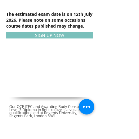
The estimated exam date is on 12th July
2026. Please note on some occasions
course dates published may change.
SIGN UP NOW
Our QCF ITEC and Awarding Body Consortium
Level 3 Diploma in Reflexology is a vocational
qualification held at Regents University,
Regents Park, London NW1.
Reflexology Courses Approved by: