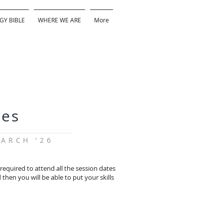
GY BIBLE
WHERE WE ARE
More
tes
ARCH '26
equired to attend all the session dates
then you will be able to put your skills