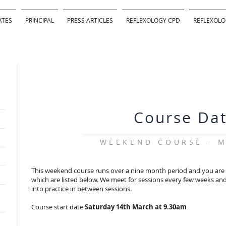
ATES
PRINCIPAL
PRESS ARTICLES
REFLEXOLOGY CPD
REFLEXOLO
Course Da
WEEKEND COURSE - M
This weekend course runs over a nine month period and you are r
which are listed below. We meet for sessions every few weeks and 
into practice in between sessions.
Course start date
Saturday 14th March at 9.30am