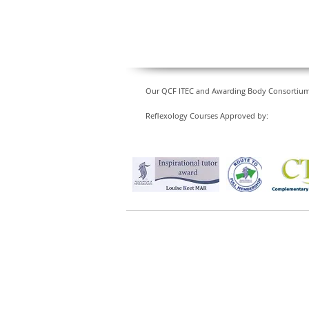
Our QCF ITEC and Awarding Body Consortium Le
Reflexology Courses Approved by: