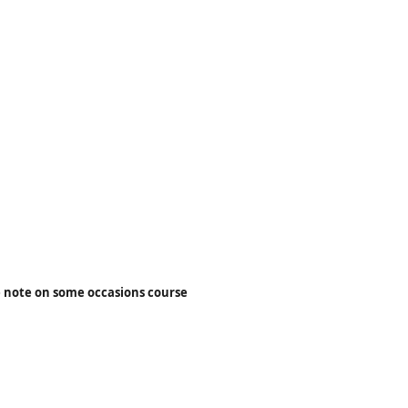
 note on some occasions course