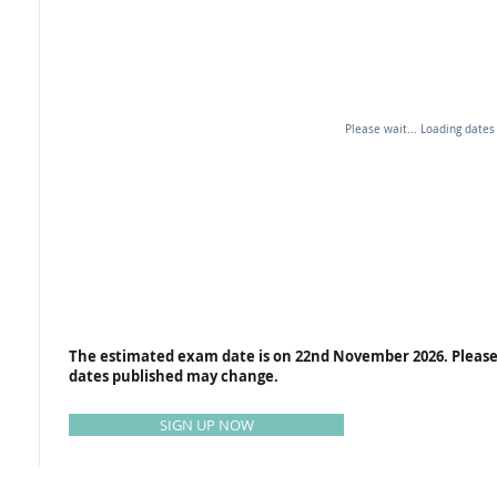
Please wait... Loading dates
The estimated exam date is on 22nd November 2026. Please
dates published may change.
SIGN UP NOW