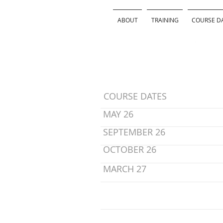
ABOUT
TRAINING
COURSE D
COURSE DATES
MAY 26
SEPTEMBER 26
OCTOBER 26
MARCH 27