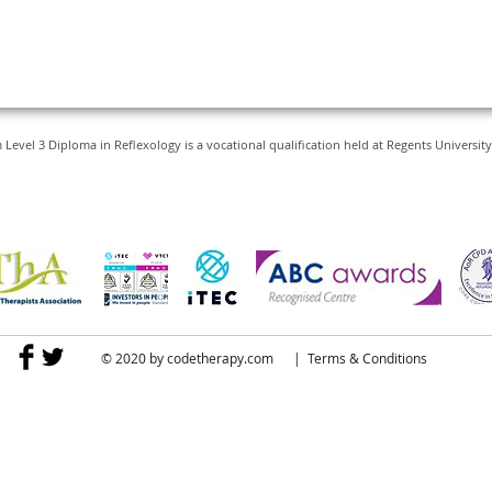
vel 3 Diploma in Reflexology is a vocational qualification held at Regents Universi
© 2020 by
codetherapy.com
|
Terms & Conditions