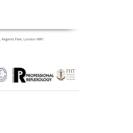
ty, Regents Park, London NW1.