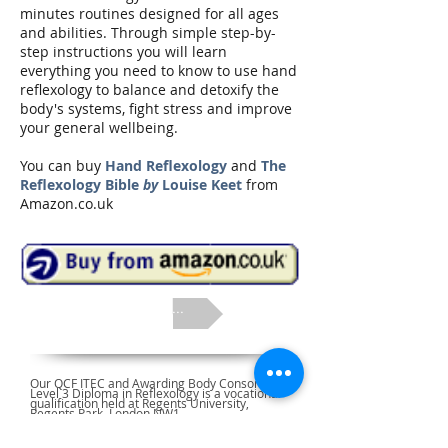
minutes routines designed for all ages
and abilities. Through simple step-by-
step instructions you will learn
everything you need to know to use hand
reflexology to balance and detoxify the
body's systems, fight stress and improve
your general wellbeing.
You can buy
Hand Reflexology
and
The
Reflexology Bible
by
Louise Keet
from
Amazon.co.uk
next ...
Our QCF ITEC and Awarding Body Consortium
Level 3 Diploma in Reflexology is a vocational
qualification held at Regents University,
Regents Park, London NW1.