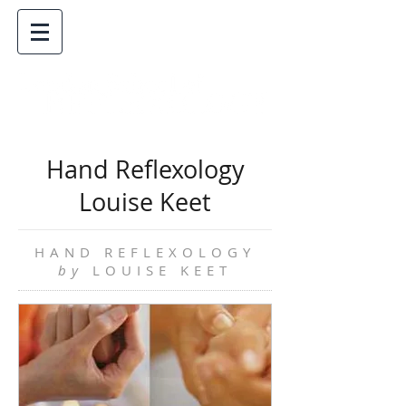
Hand Reflexology
Louise Keet
HAND REFLEXOLOGY
by
LOUISE KEET