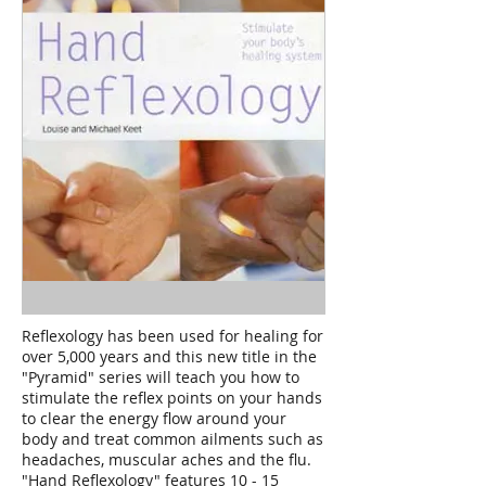
Reflexology has been used for healing for
over 5,000 years and this new title in the
"Pyramid" series will teach you how to
stimulate the reflex points on your hands
to clear the energy flow around your
body and treat common ailments such as
headaches, muscular aches and the flu.
"Hand Reflexology" features 10 - 15