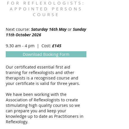
FOR REFLEXOLOGISTS:
APPOINTED PERSONS
COURSE
Next course:
Saturday 16th May
or
Sunday
11th October 2026
9.30 am - 4 pm | Cost:
£145
Download Booking Form
Our certificated essential first aid
training for reflexologists and other
therapists is a recognised course and
your certificate is valid for three years.
We have been working with the
Association of Reflexologists to create
stimulating high quality courses so we
can prepare you and keep your
knowledge up to date as Practitioners in
Reflexology.