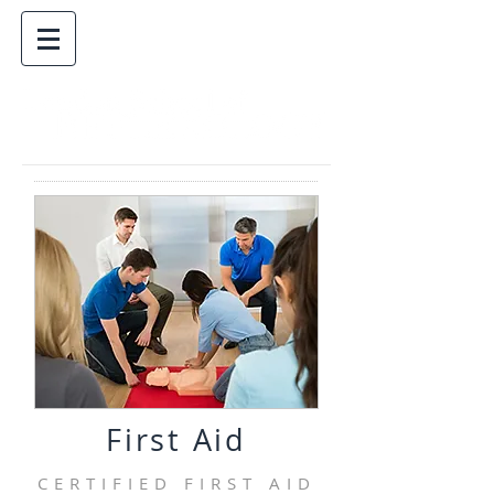
First Aid
CERTIFIED FIRST AID