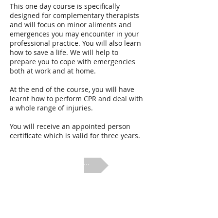
This one day course is specifically
designed for complementary therapists
and will focus on minor aliments and
emergences you may encounter in your
professional practice. You will also learn
how to save a life. We will help to
prepare you to cope with emergencies
both at work and at home.
At the end of the course, you will have
learnt how to perform CPR and deal with
a whole range of injuries.
You will receive an appointed person
certificate which is valid for three years.
next ...