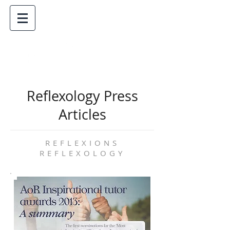
Reflexology Press
Articles
REFLEXIONS
REFLEXOLOGY