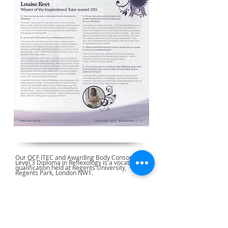
Our QCF ITEC and Awarding Body Consortium
Level 3 Diploma in Reflexology is a vocational
qualification held at Regents University,
Regents Park, London NW1.
Reflexology Courses Approved by: