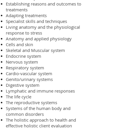
Establishing reasons and outcomes to
treatments
Adapting treatments
Specialist skills and techniques
Living anatomy and the physiological
response to stress
Anatomy and applied physiology
Cells and skin
Skeletal and Muscular system
Endocrine system
Nervous system
Respiratory system
Cardio-vascular system
Genito/urinary systems
Digestive system
Lymphatic and immune responses
The life cycle
The reproductive systems
Systems of the human body and
common disorders
The holistic approach to health and
effective holistic client evaluation