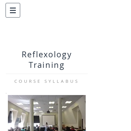
Reflexology
Training
COURSE SYLLABUS