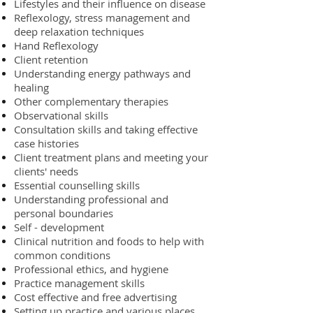
Lifestyles and their influence on disease
Reflexology, stress management and
deep relaxation techniques
Hand Reflexology
Client retention
Understanding energy pathways and
healing
Other complementary therapies
Observational skills
Consultation skills and taking effective
case histories
Client treatment plans and meeting your
clients' needs
Essential counselling skills
Understanding professional and
personal boundaries
Self - development
Clinical nutrition and foods to help with
common conditions
Professional ethics, and hygiene
Practice management skills
Cost effective and free advertising
Setting up practice and various places