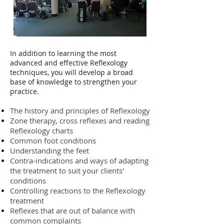
In addition to learning the most
advanced and effective Reflexology
techniques, you will develop a broad
base of knowledge to strengthen your
practice.
The history and principles of Reflexology
Zone therapy, cross reflexes and reading
Reflexology charts
Common foot conditions
Understanding the feet
Contra-indications and ways of adapting
the treatment to suit your clients'
conditions
Controlling reactions to the Reflexology
treatment
Reflexes that are out of balance with
common complaints