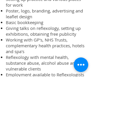
for work
Poster, logo, branding, advertising and
leaflet design
Basic bookkeeping
Giving talks on reflexology, setting up
exhibitions, obtaining free publicity
Working with GP's, NHS Trusts,
complementary health practices, hotels
and spa's
Reflexology with mental health,
substance abuse, alcohol abuse and
vulnerable clients
Employment available to Reflexologists
and career advice
SIGN UP NOW