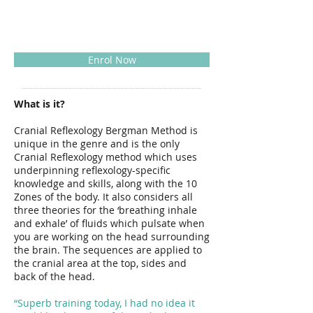
Enrol Now
What is it?
Cranial Reflexology Bergman Method is
unique in the genre and is the only
Cranial Reflexology method which uses
underpinning reflexology-specific
knowledge and skills, along with the 10
Zones of the body. It also considers all
three theories for the ‘breathing inhale
and exhale’ of fluids which pulsate when
you are working on the head surrounding
the brain. The sequences are applied to
the cranial area at the top, sides and
back of the head.
“Superb training today, I had no idea it