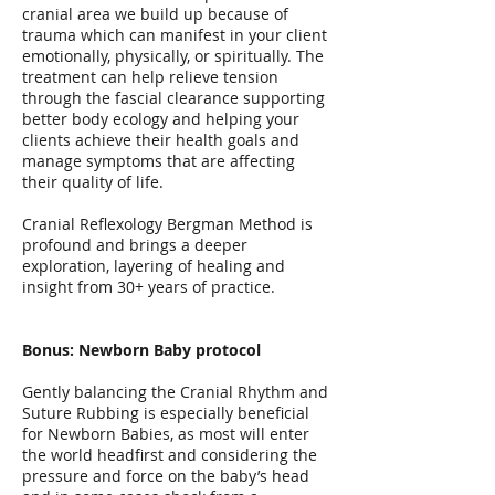
cranial area we build up because of
trauma which can manifest in your client
emotionally, physically, or spiritually. The
treatment can help relieve tension
through the fascial clearance supporting
better body ecology and helping your
clients achieve their health goals and
manage symptoms that are affecting
their quality of life.
Cranial Reflexology Bergman Method is
profound and brings a deeper
exploration, layering of healing and
insight from 30+ years of practice.
Bonus: Newborn Baby protocol
Gently balancing the Cranial Rhythm and
Suture Rubbing is especially beneficial
for Newborn Babies, as most will enter
the world headfirst and considering the
pressure and force on the baby’s head