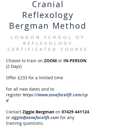
Cranial
Reflexology
Bergman Method
LONDON SCHOOL OF
REFLEXOLOGY
CERTIFICATED COURSE
Choose to train on
ZOOM
or
IN-PERSON
(2 Days)
Offer £233 for a limited time
For all new dates and to
register
https://www.zonefacelift.com/cp
d
Contact
Ziggie Bergman
on
07429 441124
or
ziggie@zonefacelift.com
for any
training questions.