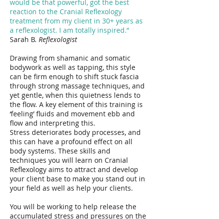
would be that powerful, got the best
reaction to the Cranial Reflexology
treatment from my client in 30+ years as
a reflexologist. I am totally inspired.”
Sarah B.
Reflexologist
Drawing from shamanic and somatic
bodywork as well as tapping, this style
can be firm enough to shift stuck fascia
through strong massage techniques, and
yet gentle, when this quietness lends to
the flow. A key element of this training is
‘feeling’ fluids and movement ebb and
flow and interpreting this.
Stress deteriorates body processes, and
this can have a profound effect on all
body systems. These skills and
techniques you will learn on Cranial
Reflexology aims to attract and develop
your client base to make you stand out in
your field as well as help your clients.
You will be working to help release the
accumulated stress and pressures on the