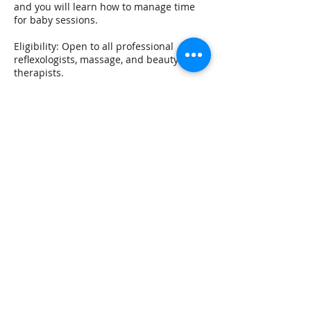
and you will learn how to manage time
for baby sessions.
Eligibility: Open to all professional
reflexologists, massage, and beauty
therapists.
A groundbreaking innovation in Cranial
Therapy unlike any other!
You will learn to palpate the cranial
rhythm, a 25 min and full 50-min
treatment + bonus newborn baby
protocol
What is it?