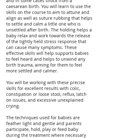
and in some cases shock from a
caesarean birth. You will learn to use the
skills on the course to aim to attune and
align as well as suture rubbing that helps
to settle and calm a little one who is
unsettled after birth. The holding helps a
baby relax and work towards the release
of the tightly held stress response that
can cause many symptoms. These
effective skills will help supports babies
to feel heard and helps to unwind any
birth trauma, aiming for them to feel
more settled and calmer.
You will be working with these precise
skills for excellent results with colic,
constipation or loose stool, reflux, latch
on issues, and excessive unexplained
crying.
The techniques used for babies are
feather light and gentle and parents
participate, hold, play or feed baby
during the treatment where necessary