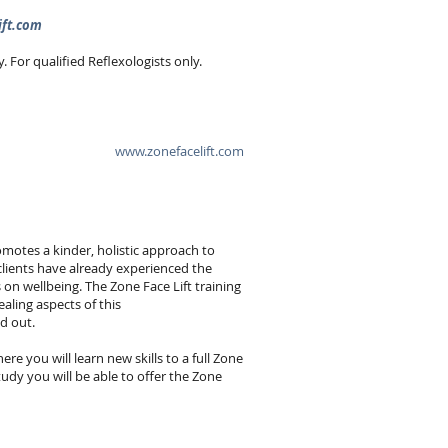
ift.com
For qualified Reflexologists only.
www.zonefacelift.com
omotes a kinder, holistic approach to
clients have already experienced the
on wellbeing. The Zone Face Lift training
ealing aspects of this
nd out.
re you will learn new skills to a full Zone
udy you will be able to offer the Zone