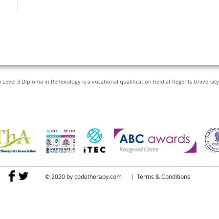
vel 3 Diploma in Reflexology is a vocational qualification held at Regents Universi
© 2020 by
codetherapy.com
|
Terms & Conditions