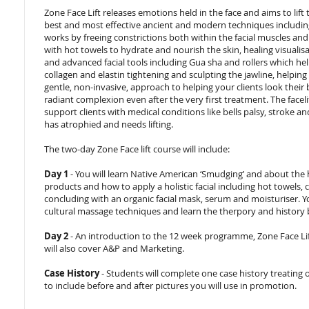
Zone Face Lift releases emotions held in the face and aims to lift 
best and most effective ancient and modern techniques including
works by freeing constrictions both within the facial muscles and i
with hot towels to hydrate and nourish the skin, healing visualis
and advanced facial tools including Gua sha and rollers which hel
collagen and elastin tightening and sculpting the jawline, helping t
gentle, non-invasive, approach to helping your clients look their 
radiant complexion even after the very first treatment. The facel
support clients with medical conditions like bells palsy, strok
has atrophied and needs lifting.
The two-day Zone Face lift course will include:
Day 1
- You will learn Native American ‘Smudging’ and about the h
products and how to apply a holistic facial including hot towels, 
concluding with an organic facial mask, serum and moisturiser. Yo
cultural massage techniques and learn the therpory and history 
Day 2
- An introduction to the 12 week programme, Zone Face Li
will also cover A&P and Marketing.
Case History
- Students will complete one case history treating 
to include before and after pictures you will use in promotion.