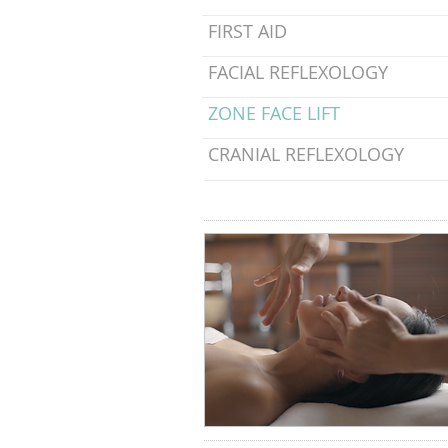
FIRST AID
FACIAL REFLEXOLOGY
ZONE FACE LIFT
CRANIAL REFLEXOLOGY