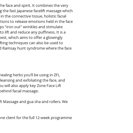
the face and spirit. It combines the very
 the fast Japanese facelift massage which
n the connective tissue, holistic facial
ations to release emotions held in the face
ps “iron out” wrinkles and stimulate
o lift and reduce any puffiness. It is a
best, which aims to offer a glowingly
ifting techniques can also be used to
e and Ramsay hunt syndrome where the face
ealing herbs you’ll be using in ZFL
cleansing and exfoliating the face, and
u will also apply key Zone Face Lift
behind facial massage.
ft Massage and gua sha and rollers. We
one client for the full 12-week programme